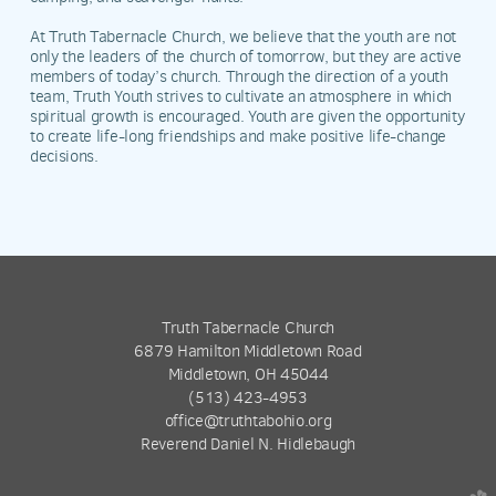
At Truth Tabernacle Church, we believe that the youth are not
only the leaders of the church of tomorrow, but they are active
members of today’s church. Through the direction of a youth
team, Truth Youth strives to cultivate an atmosphere in which
spiritual growth is encouraged. Youth are given the opportunity
to create life-long friendships and make positive life-change
decisions.
Truth Tabernacle Church
6879 Hamilton Middletown Road
Middletown, OH 45044
(513) 423-4953
office@truthtabohio.org
Reverend Daniel N. Hidlebaugh