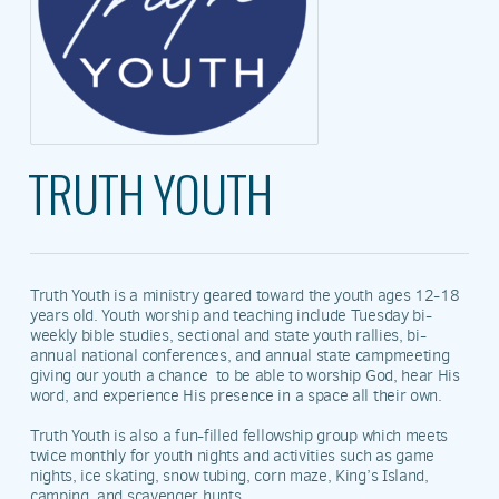
TRUTH YOUTH
Truth Youth is a ministry geared toward the youth ages 12-18
years old. Youth worship and teaching include Tuesday bi-
weekly bible studies, sectional and state youth rallies, bi-
annual national conferences, and annual state campmeeting
giving our youth a chance to be able to worship God, hear His
word, and experience His presence in a space all their own.
Truth Youth is also a fun-filled fellowship group which meets
twice monthly for youth nights and activities such as game
nights, ice skating, snow tubing, corn maze, King’s Island,
camping, and scavenger hunts.